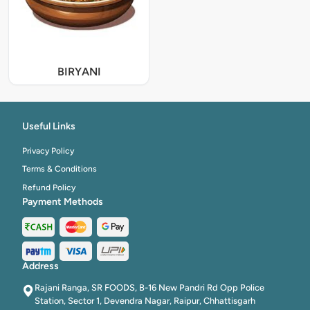
BIRYANI
Useful Links
Privacy Policy
Terms & Conditions
Refund Policy
Payment Methods
Address
Rajani Ranga, SR FOODS, B-16 New Pandri Rd Opp Police
Station, Sector 1, Devendra Nagar, Raipur, Chhattisgarh