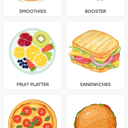
SMOOTHIES
BOOSTER
FRUIT PLATTER
SANDWICHES