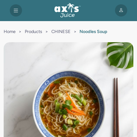
Home
>
Products
>
CHINESE
>
Noodles Soup