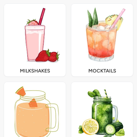
MILKSHAKES
MOCKTAILS