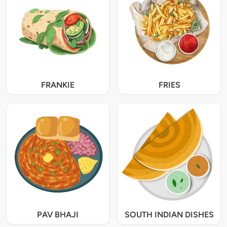
FRANKIE
FRIES
PAV BHAJI
SOUTH INDIAN DISHES