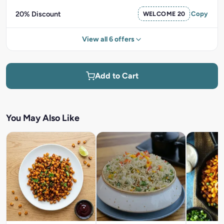
20% Discount
WELCOME 20
Copy
View all 6 offers
Add to Cart
You May Also Like