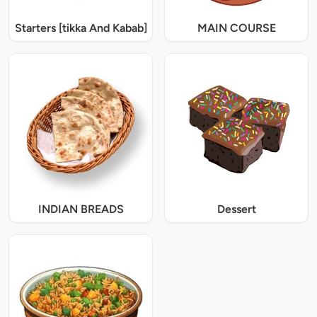
Starters [tikka And Kabab]
MAIN COURSE
INDIAN BREADS
Dessert