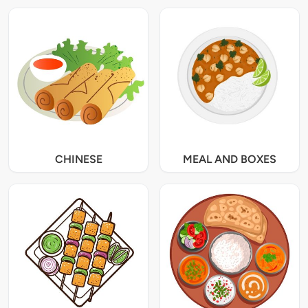
CHINESE
MEAL AND BOXES