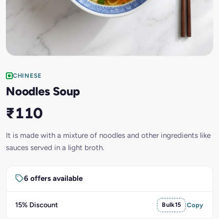
CHINESE
Noodles Soup
₹110
It is made with a mixture of noodles and other ingredients like
sauces served in a light broth.
6 offers available
15% Discount
Bulk15
Copy