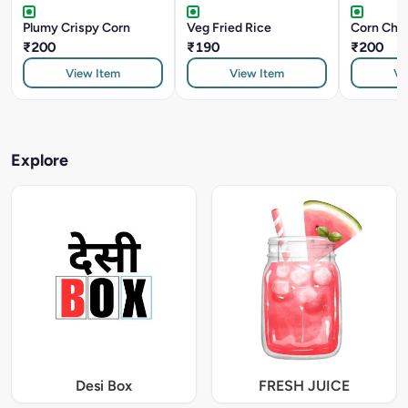
Plumy Crispy Corn
Veg Fried Rice
Corn Chill
₹200
₹190
₹200
View Item
View Item
Vi
Explore
Desi Box
FRESH JUICE