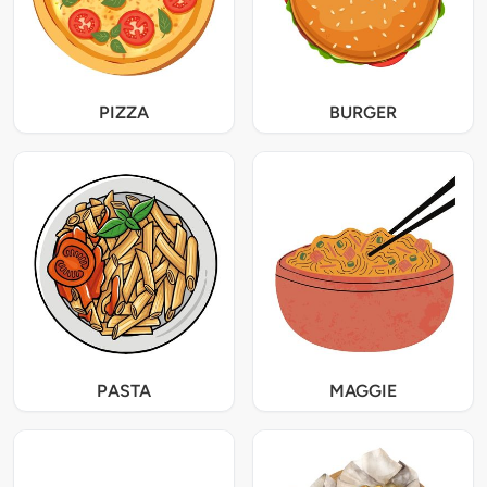
PIZZA
BURGER
PASTA
MAGGIE