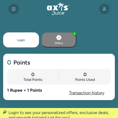
6
Login
Offers
0
Points
0
0
Total Points
Points Used
1 Rupee = 1 Points
Transaction history
Login to see your personalized offers, exclusive deals,
and rewards tailored just for you!