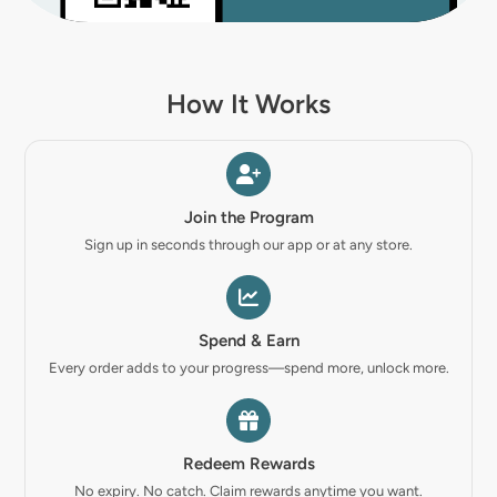
How It Works
Join the Program
Sign up in seconds through our app or at any store.
Spend & Earn
Every order adds to your progress—spend more, unlock more.
Redeem Rewards
No expiry. No catch. Claim rewards anytime you want.