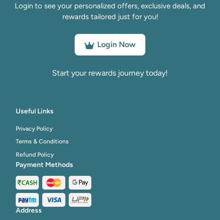
Login to see your personalized offers, exclusive deals, and
rewards tailored just for you!
Login Now
Start your rewards journey today!
Useful Links
Privacy Policy
Terms & Conditions
Refund Policy
Payment Methods
Address