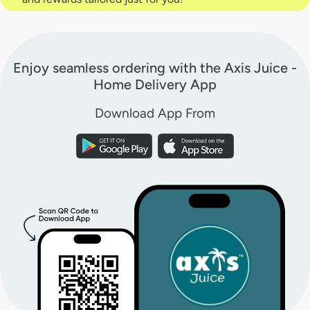
Enjoy seamless ordering with the Axis Juice -
Home Delivery App
Download App From