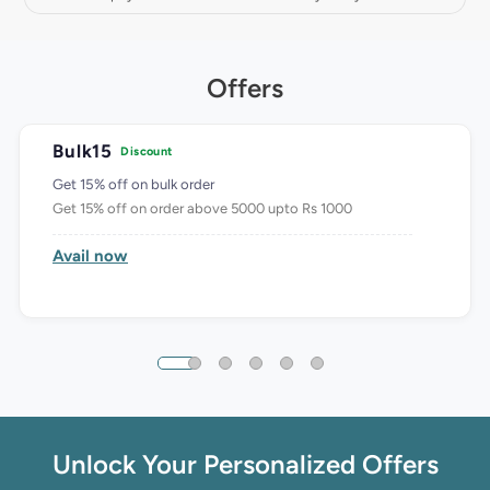
Offers
Bulk15
Discount
Get 15% off on bulk order
Get 15% off on order above 5000 upto Rs 1000
Avail now
Unlock Your Personalized Offers