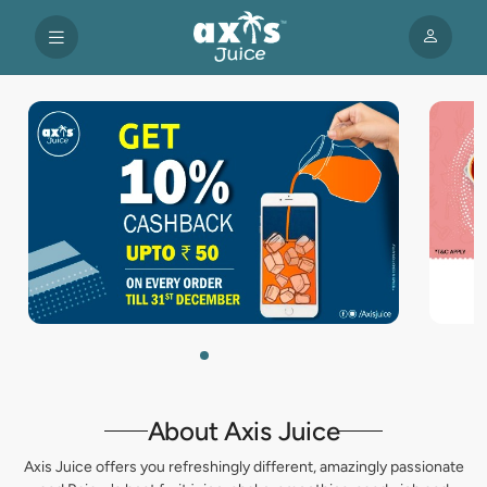
About Axis Juice
Axis Juice offers you refreshingly different, amazingly passionate