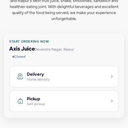
and Raipur's best fruit juice, shake, smoothies, sandwich and
healthier eating joint. With delightful beverages and excellent
quality of the food being served, we make your experience
unforgettable.
START ORDERING NOW
Axis Juice
Devendra Nagar, Raipur
Closed
Delivery
Home delivery
Pickup
Self pickup