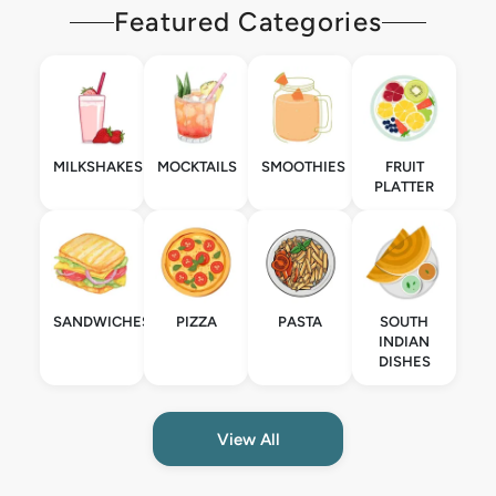
Featured Categories
MILKSHAKES
MOCKTAILS
SMOOTHIES
FRUIT
PLATTER
SANDWICHES
PIZZA
PASTA
SOUTH
INDIAN
DISHES
View All