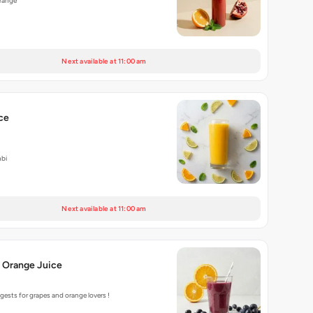
range
Next available at 11:00 am
ce
bi
Next available at 11:00 am
 Orange Juice
ests for grapes and orange lovers !