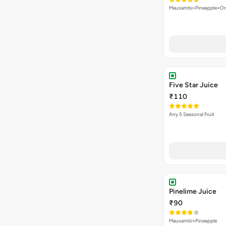
Mausambi+Pineapple+Or
Five Star Juice
₹110
Any 5 Seasonal Fruit
Pinelime Juice
₹90
Mausambi+Pineapple