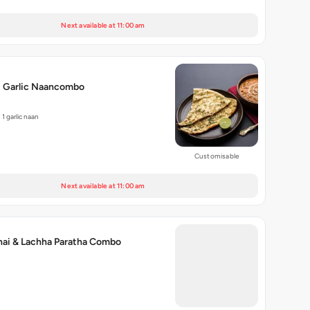
Next available at 11:00 am
i Garlic Naancombo
1 garlic naan
Customisable
Next available at 11:00 am
hai & Lachha Paratha Combo