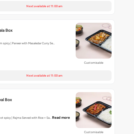
Next available at 11:00 am
ala Box
um spicy | Paneer with Masaledar Curry Se…
Customisable
Next available at 11:00 am
al Box
Read more
| Not spicy | Rajma Served with Rice + Sa…
Customisable