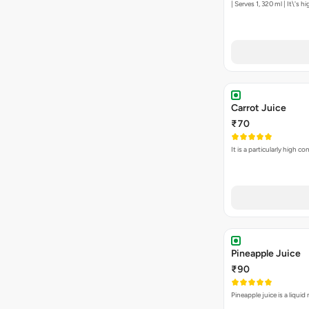
| Serves 1, 320 ml | It\'s 
Carrot Juice
₹70
It is a particularly high 
Pineapple Juice
₹90
Pineapple juice is a liqu