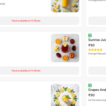
Pomegranate+O
ange
Next available at 11:00 am
Sunrise Jui
₹90
Orange+Mausam
Next available at 11:00 am
Grapes And
₹90
As the name sugg