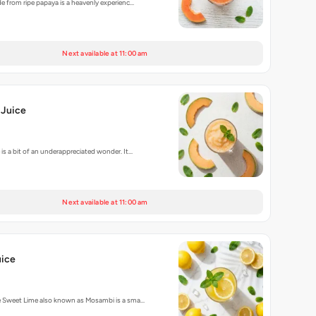
e from ripe papaya is a heavenly experienc…
Next available at 11:00 am
Juice
is a bit of an underappreciated wonder. It…
Next available at 11:00 am
ice
e Sweet Lime also known as Mosambi is a sma…