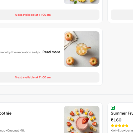
Next available at 11:00 am
Read more
ce made by the maceration and pr…
Next available at 11:00 am
oothie
Summer Fru
₹160
ango+Coconut Milk
Kiwi+Strawberri