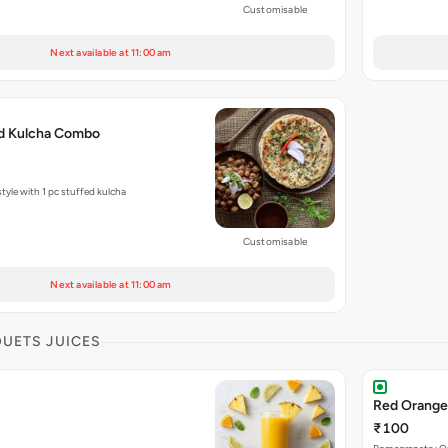
Customisable
Next available at 11:00 am
ed Kulcha Combo
tyle with 1 pc stuffed kulcha
Customisable
Next available at 11:00 am
DUETS JUICES
Red Orange
₹100