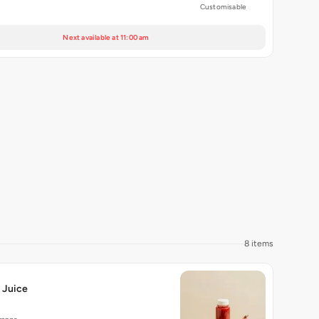
Customisable
Next available at 11:00 am
8 items
 Juice