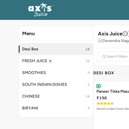
Axis Juice
Menu
Devendra Naga
Desi Box
14
+
FRESH JUICE
19
SMOOTHIES
DESI BOX
9
SOUTH INDIAN DISHES
5
Paneer Tikka Mas
CHINESE
14
₹198
BIRYANI
4
flavorful indian fusion d