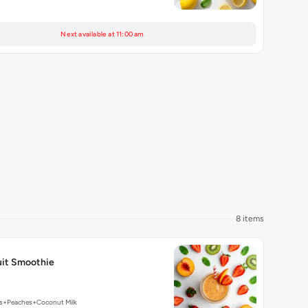
Next available at 11:00 am
8 items
it Smoothie
es+Peaches+Coconut Milk