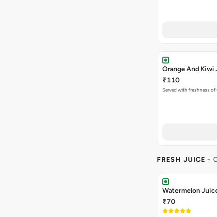
Orange And Kiwi 
₹110
Served with freshness of
FRESH JUICE
- 
Watermelon Juic
₹70