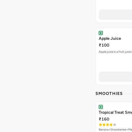
Apple Juice
₹100
Apple juice is a fruit jui
SMOOTHIES
Tropical Treat Sm
₹160
Banana+Strawberries+M