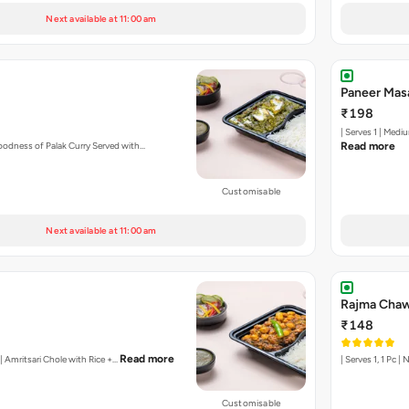
Next available at 11:00 am
Paneer Mas
₹198
| Serves 1 | Medi
oodness of Palak Curry Served with…
Read more
Customisable
Next available at 11:00 am
Rajma Chaw
₹148
Read more
y | Amritsari Chole with Rice +…
| Serves 1, 1 Pc 
Customisable