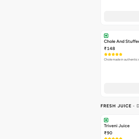
Chole And Stuff
₹148
Chole made in authentic s
FRESH JUICE
- 
Triveni Juice
₹90