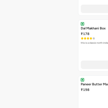
Dal Makhani Box
₹178
this is a classic north in
Paneer Butter Ma
₹198