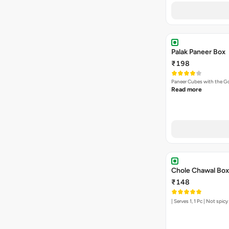
Palak Paneer Box
₹198
Paneer Cubes with the G
Read more
Chole Chawal Box
₹148
| Serves 1, 1 Pc | Not spic