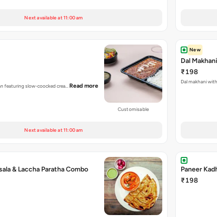
Next available at 11:00 am
New
Dal Makhan
₹198
Dal makhani with 
Read more
dian featuring slow-coocked crea…
Customisable
Next available at 11:00 am
sala & Laccha Paratha Combo
Paneer Kad
₹198