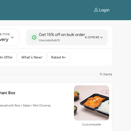
Login
Get 15% off on bulk order
R TYPE
6 OFFERS
very
Use code Bulk15
On Offer
What's New!
Rated 4+
11 items
hani Box
erved with Rice + Salad + Mint Chutney
Customisable