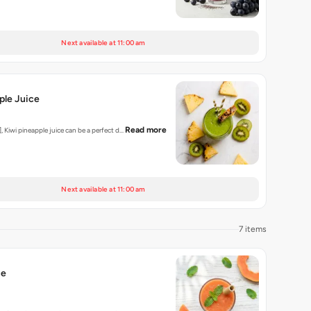
Next available at 11:00 am
ple Juice
Read more
, Kiwi pineapple juice can be a perfect d…
Next available at 11:00 am
7 items
ce