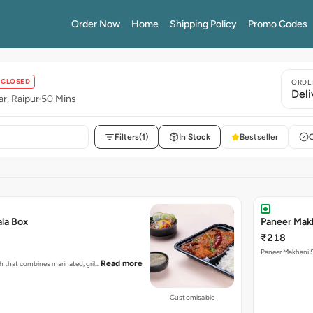
Order Now
Home
Shipping Policy
Promo Codes
CLOSED
ORDE
Deli
r, Raipur
50 Mins
Filters
(1)
In Stock
Bestseller
ala Box
Paneer Mak
₹218
Paneer Makhani S
Read more
ish that combines marinated, gril…
Customisable