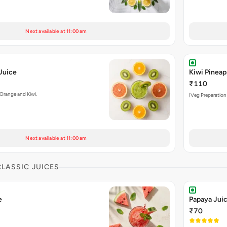
Next available at 11:00 am
Juice
Kiwi Pineap
₹110
 Orange and Kiwi.
[Veg Preparation]
Next available at 11:00 am
CLASSIC JUICES
e
Papaya Jui
₹70