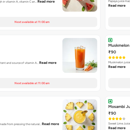
Papaya juice mad
Read more
high in vitamin A, vitamin C an…
Read more
Next available at 11:00 am
Muskmelon 
₹90
Muskmelon juice 
Read more
content and source of vitamin A…
Read more
Next available at 11:00 am
Mosambi Ju
₹90
Sweet Lime Juic
Read more
id made from pressing the natural…
Read more