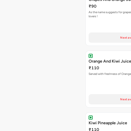
₹90
As the name suggests for grape
lovers !
Next av
Orange And Kiwi Juic
₹110
Served with freshness of Orange
Next av
Kiwi Pineapple Juice
₹110