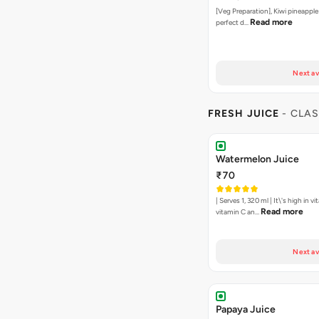
[Veg Preparation], Kiwi pineapple
Read more
perfect d…
Next av
FRESH JUICE
- CLAS
Watermelon Juice
₹70
| Serves 1, 320 ml | It\'s high in v
Read more
vitamin C an…
Next av
Papaya Juice