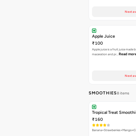
Next av
Apple Juice
₹100
Apple juice is a fruit juice made 
Read mor
maceration and pr…
Next av
SMOOTHIES
8 items
Tropical Treat Smooth
₹160
Banana+Strawberries+Mango+Co