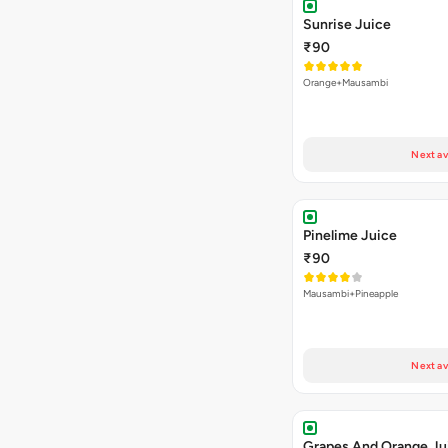
Sunrise Juice
₹90
Orange+Mausambi
Next av
Pinelime Juice
₹90
Mausambi+Pineapple
Next av
Grapes And Orange Ju