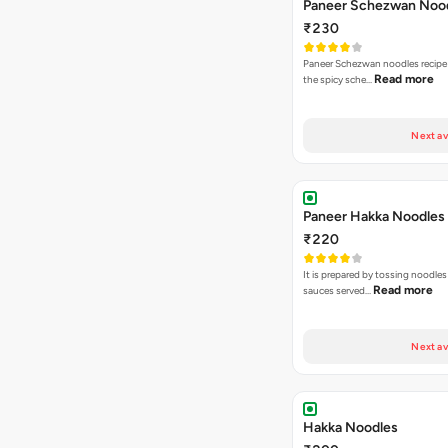
Paneer Schezwan Noo
₹230
Paneer Schezwan noodles recipe
Read more
the spicy sche…
Next av
Paneer Hakka Noodles
₹220
It is prepared by tossing noodles
Read more
sauces served…
Next av
Hakka Noodles