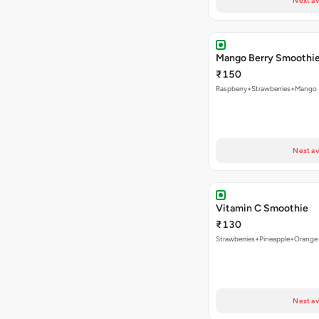
Next av
Mango Berry Smoothi
₹150
Raspberry+Strawberries+Mango
Next av
Vitamin C Smoothie
₹130
Strawberries+Pineapple+Orange
Next av