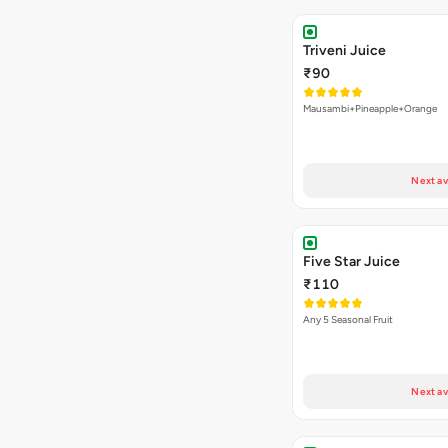
Triveni Juice
₹90
Mausambi+Pineapple+Orange
Next av
Five Star Juice
₹110
Any 5 Seasonal Fruit
Next av