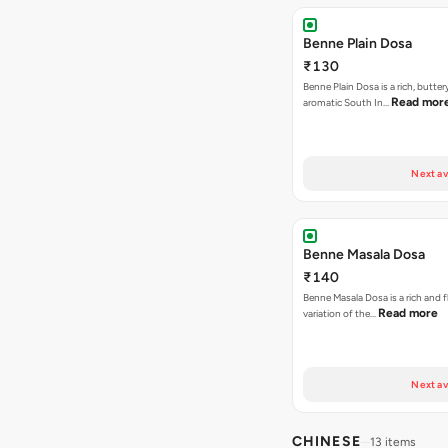
Benne Plain Dosa
₹130
Benne Plain Dosa is a rich, butter
Read mor
aromatic South In…
Next av
Benne Masala Dosa
₹140
Benne Masala Dosa is a rich and f
Read more
variation of the…
Next av
CHINESE
13 items