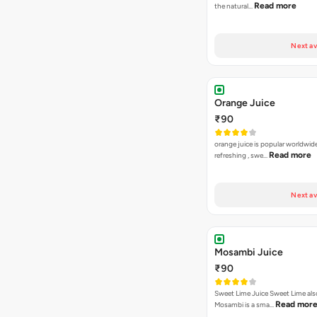
Read more
the natural…
Next av
Orange Juice
₹90
orange juice is popular worldwide
Read more
refreshing , swe…
Next av
Mosambi Juice
₹90
Sweet Lime Juice Sweet Lime al
Read mor
Mosambi is a sma…