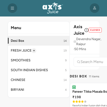
Axis
Menu
CLOSED
Juice
Devendra Nagar,
Desi Box
14
Raipur
50 Mins
+
FRESH JUICE
19
SMOOTHIES
9
SOUTH INDIAN DISHES
5
DESI BOX
11 items
CHINESE
14
BIRYANI
4
Paneer Tikka Masala B
₹198
flavorful indian fusion dish tha