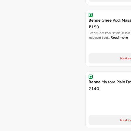
Benne Ghee Podi Masa
₹150
Benne Ghee Podi Masala Dosa is 
Read more
indulgent Sout…
Next av
Benne Mysore Plain D
₹140
Next av