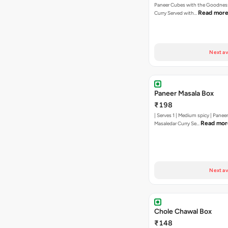
Paneer Cubes with the Goodness
Read mor
Curry Served with…
Next av
Paneer Masala Box
₹198
| Serves 1 | Medium spicy | Panee
Read mor
Masaledar Curry Se…
Next av
Chole Chawal Box
₹148