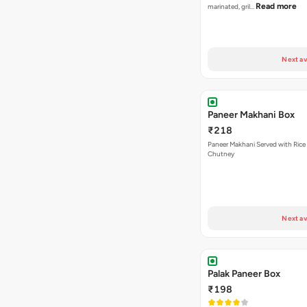
Read more
marinated, gril…
Next av
Paneer Makhani Box
₹218
Paneer Makhani Served with Rice 
Chutney
Next av
Palak Paneer Box
₹198