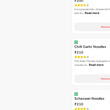
₹200
it is a popular indo- chinese stir 
Read more
with bo…
Next av
Chilli Garlic Noodles
₹210
This Asian Chinese-style garlic n
Read more
includes no…
Next av
Schezwan Noodles
₹210