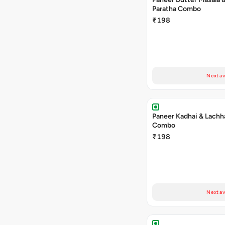
Paratha Combo
₹198
Next av
Paneer Kadhai & Lachh
Combo
₹198
Next av