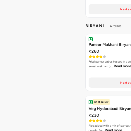
Next av
BIRYANI
4 items
Paneer Makhani Biryan
₹260
Fried paneer cubes tossed in a c
Read mor
sweet makhani gr…
Next av
Bestseller
Veg Hyderabadi Biryan
₹230
Rice added with a mix of paneer, 
Read more
carrots, fre…