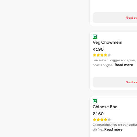
Next av
Veg Chowmein
₹190
Loaded with veggies and spices, 
Read more
boasts of glos…
Next av
Chinese Bhel
₹160
Chinese bhel, fried crispy noodle
Read more
stir frie…