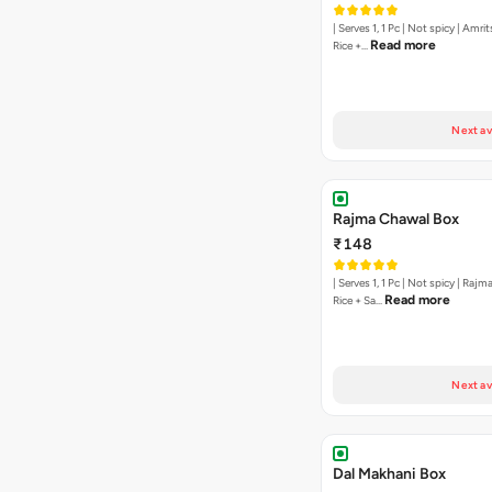
| Serves 1, 1 Pc | Not spicy | Amri
Read more
Rice +…
Next av
Rajma Chawal Box
₹148
| Serves 1, 1 Pc | Not spicy | Raj
Read more
Rice + Sa…
Next av
Dal Makhani Box