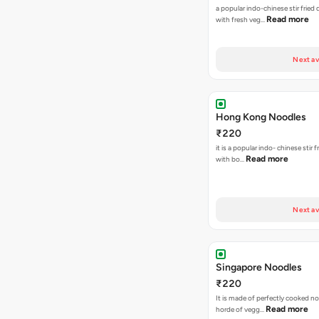
a popular indo-chinese stir fried
Read more
with fresh veg…
Next av
Hong Kong Noodles
₹220
it is a popular indo- chinese stir 
Read more
with bo…
Next av
Singapore Noodles
₹220
It is made of perfectly cooked n
Read more
horde of vegg…