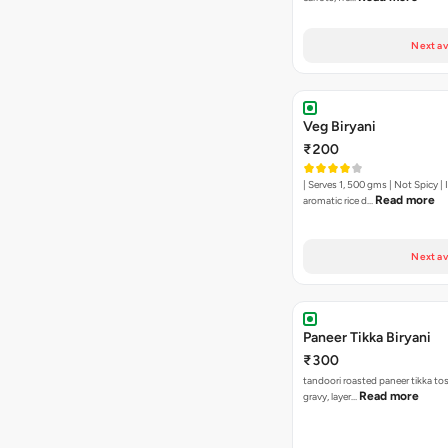
Next av
Veg Biryani
₹200
| Serves 1, 500 gms | Not Spicy | I
Read more
aromatic rice d…
Next av
Paneer Tikka Biryani
₹300
tandoori roasted paneer tikka tos
Read more
gravy, layer…