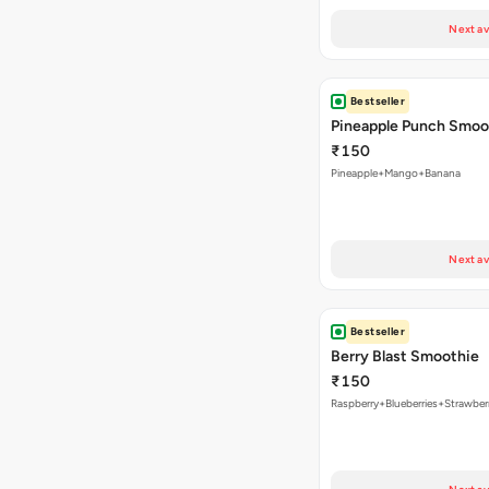
Next av
Bestseller
Pineapple Punch Smoo
₹150
Pineapple+Mango+Banana
Next av
Bestseller
Berry Blast Smoothie
₹150
Raspberry+Blueberries+Strawber