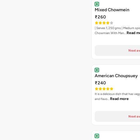
Mixed Chowmein
₹260
| Serves 1, 250 gms | Medium spi
Read m
Chowmien With Man…
Next av
American Choupsuey
₹240
It is a delicious dish that has ve
Read more
and flavo…
Next av