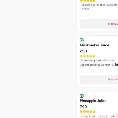
It is a rich source of antioxidant
minerals.
Next av
Muskmelon Juice
₹90
Muskmelon juice is a bit of an
R
underappreciated wonder. It…
Next av
Pineapple Juice
₹90
Pineapple juice is a liquid made 