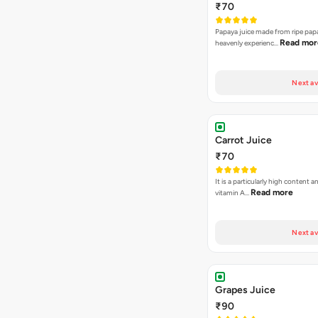
₹70
Papaya juice made from ripe papa
Read mor
heavenly experienc…
Next av
Carrot Juice
₹70
It is a particularly high content 
Read more
vitamin A…
Next av
Grapes Juice
₹90