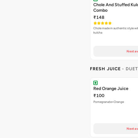
Chole And Stuffed Kul
Combo
₹148
Chole made in authentic style wi
kulcha
Next av
FRESH JUICE
- DUET
Red Orange Juice
₹100
Pomegranate+Orange
Next av