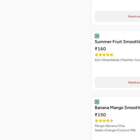
Next av
Summer Fruit Smooth
₹160
Kiwi+Strawberries+Peaches+Coc
Next av
Banana Mango Smooth
₹150
Mango+Banana+Chia
Seeds+Orange+Coconut Milk