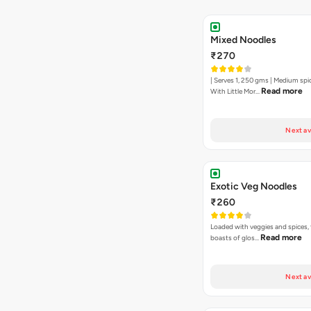
Mixed Noodles
₹270
| Serves 1, 250 gms | Medium spi
Read more
With Little Mor…
Next av
Exotic Veg Noodles
₹260
Loaded with veggies and spices, 
Read more
boasts of glos…
Next av