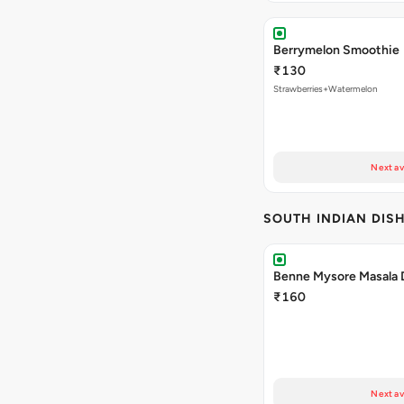
Berrymelon Smoothie
₹130
Strawberries+Watermelon
Next av
SOUTH INDIAN DIS
Benne Mysore Masala 
₹160
Next av